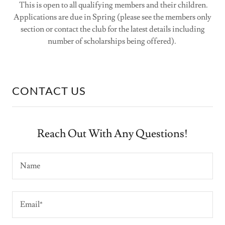
This is open to all qualifying members and their children.
Applications are due in Spring (please see the members only
section or contact the club for the latest details including
number of scholarships being offered).
CONTACT US
Reach Out With Any Questions!
Name
Email*