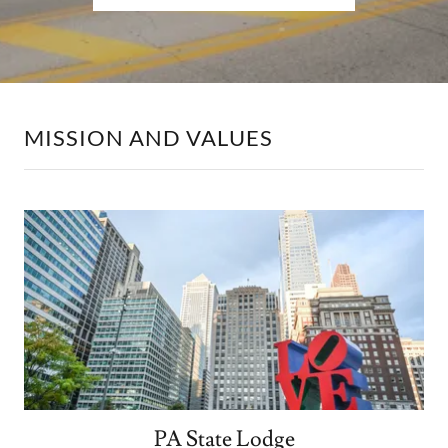
MISSION AND VALUES
PA State Lodge