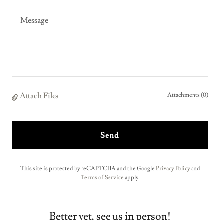
Attach Files
Attachments (0)
Send
This site is protected by reCAPTCHA and the Google
Privacy Policy
and
Terms of Service
apply.
Better yet, see us in person!