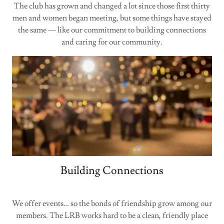
The club has grown and changed a lot since those first thirty
men and women began meeting, but some things have stayed
the same — like our commitment to building connections
and caring for our community.
Building Connections
We offer events… so the bonds of friendship grow among our
members. The LRB works hard to be a clean, friendly place