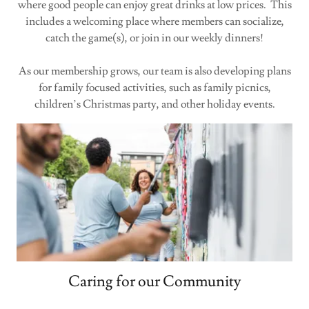
where good people can enjoy great drinks at low prices. This
includes a welcoming place where members can socialize,
catch the game(s), or join in our weekly dinners!
As our membership grows, our team is also developing plans
for family focused activities, such as family picnics,
children’s Christmas party, and other holiday events.
Caring for our Community