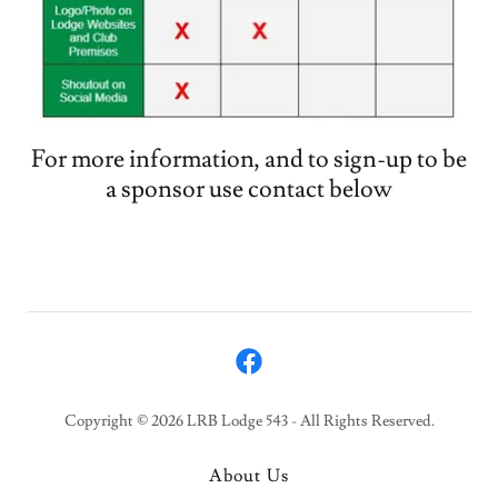
For more information, and to sign-up to be
a sponsor use contact below
Copyright © 2026 LRB Lodge 543 - All Rights Reserved.
About Us