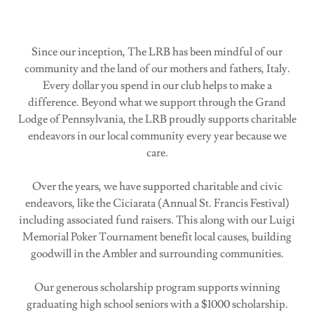
Since our inception, The LRB has been mindful of our
community and the land of our mothers and fathers, Italy.
Every dollar you spend in our club helps to make a
difference. Beyond what we support through the Grand
Lodge of Pennsylvania, the LRB proudly supports charitable
endeavors in our local community every year because we
care.
Over the years, we have supported charitable and civic
endeavors, like the Ciciarata (Annual St. Francis Festival)
including associated fund raisers. This along with our Luigi
Memorial Poker Tournament benefit local causes, building
goodwill in the Ambler and surrounding communities.
Our generous scholarship program supports winning
graduating high school seniors with a $1000 scholarship.