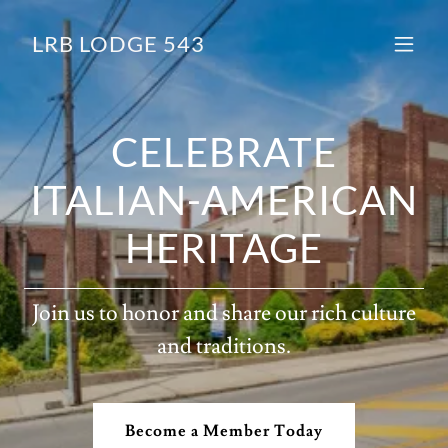
LRB LODGE 543
CELEBRATE
ITALIAN-AMERICAN
HERITAGE
Join us to honor and share our rich culture
and traditions.
Become a Member Today