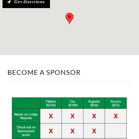
Get directions
BECOME A SPONSOR