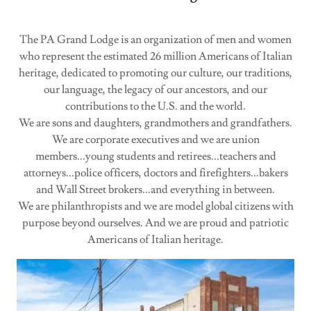
The PA Grand Lodge is an organization of men and women
who represent the estimated 26 million Americans of Italian
heritage, dedicated to promoting our culture, our traditions,
our language, the legacy of our ancestors, and our
contributions to the U.S. and the world.
We are sons and daughters, grandmothers and grandfathers.
We are corporate executives and we are union
members...young students and retirees...teachers and
attorneys...police officers, doctors and firefighters...bakers
and Wall Street brokers...and everything in between.
We are philanthropists and we are model global citizens with
purpose beyond ourselves. And we are proud and patriotic
Americans of Italian heritage.