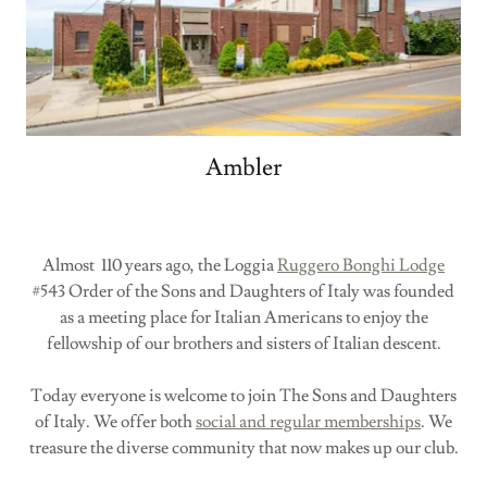
Ambler
Almost 110 years ago, the Loggia
Ruggero Bonghi Lodge
#543 Order of the Sons and Daughters of Italy was founded
as a meeting place for Italian Americans to enjoy the
fellowship of our brothers and sisters of Italian descent.
Today everyone is welcome to join The Sons and Daughters
of Italy. We offer both
social and regular memberships
. We
treasure the diverse community that now makes up our club.