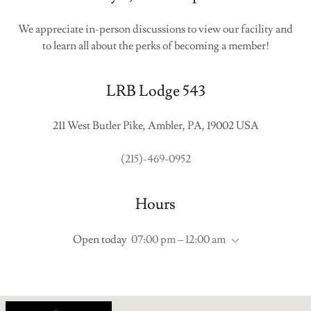
We appreciate in-person discussions to view our facility and
to learn all about the perks of becoming a member!
LRB Lodge 543
211 West Butler Pike, Ambler, PA, 19002 USA
(215)-469-0952
Hours
Open today
07:00 pm – 12:00 am